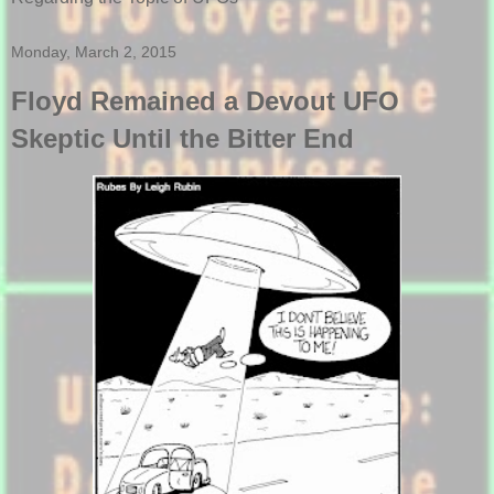
Monday, March 2, 2015
Floyd Remained a Devout UFO
Skeptic Until the Bitter End