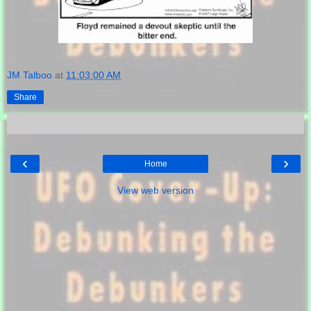
JM Talboo
at
11:03:00 AM
Share
‹
›
Home
View web version