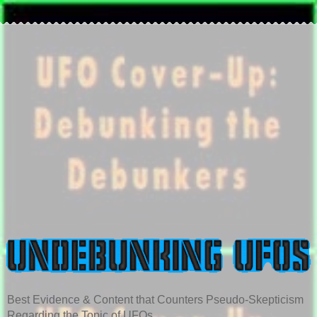
Best Evidence & Content that Counters Pseudo-Skepticism
Regarding the Topic of UFOs